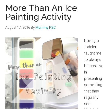
More Than An Ice
Painting Activity
August 17, 2016
By
Mommy PSC
Having a
toddler
taught me
to always
be creative
in
presenting
something
that they
regularly
see.