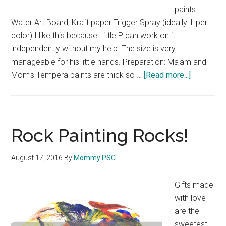
paints
Water Art Board, Kraft paper Trigger Spray (ideally 1 per
color) I like this because Little P can work on it
independently without my help. The size is very
manageable for his little hands. Preparation: Ma'am and
Mom's Tempera paints are thick so …
[Read more...]
about
Spray
Painting
for
Little
Rock Painting Rocks!
Hands
August 17, 2016
By
Mommy PSC
Gifts made
with love
are the
sweetest!