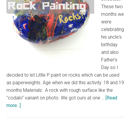
These two
months we
were
celebrating
his uncle's
birthday
and also
Father's
Day so I
decided to let Little P paint on rocks which can be used
as paperweights. Age when we did this activity: 18 and 19
months Materials: A rock with rough surface like the
"codalo" variant on photo. We got ours at one …
[Read
more...]
about
Rock
Painting
Rocks!