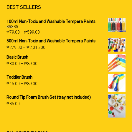
BEST SELLERS
100ml Non-Toxic and Washable Tempera Paints
₱
79.00
–
₱
599.00
Rated
5.00
out of 5
500ml Non-Toxic and Washable Tempera Paints
₱
279.00
–
₱
2,015.00
Basic Brush
₱
30.00
–
₱
89.00
Toddler Brush
₱
45.00
–
₱
89.00
Round Tip Foam Brush Set (tray not included)
₱
85.00