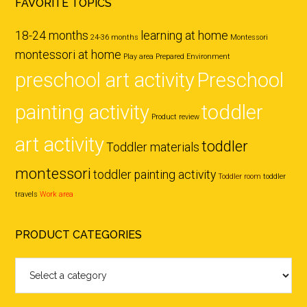
FAVORITE TOPICS
18-24 months
learning at home
24-36 months
Montessori
montessori at home
Play area
Prepared Environment
preschool art activity
Preschool
painting activity
toddler
Product review
art activity
toddler
Toddler materials
montessori
toddler painting activity
Toddler room
toddler
travels
Work area
PRODUCT CATEGORIES