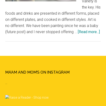
Variety is
the key. His
foods and drinks are presented in different forms, placed
on different plates, and cooked in different styles. Art is
no different. We have been painting since he was a baby
(future post) and I never stopped offering …
[Read more...]
abo
Mo
Tha
An
Ice
Pai
Act
Footer
MA’AM AND MOM’S ON INSTAGRAM
…