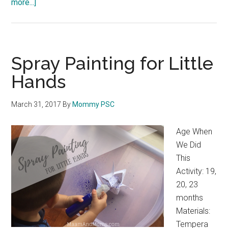
more...]
about
Toddler
Symmetry
Art
Spray Painting for Little
Hands
March 31, 2017
By
Mommy PSC
Age When
We Did
This
Activity: 19,
20, 23
months
Materials:
Tempera