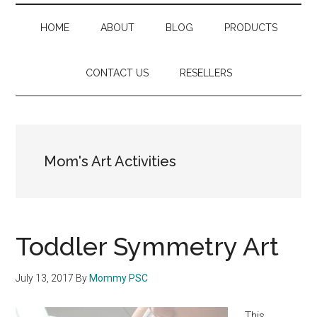
HOME
ABOUT
BLOG
PRODUCTS
CONTACT US
RESELLERS
Mom's Art Activities
Toddler Symmetry Art
July 13, 2017
By
Mommy PSC
This