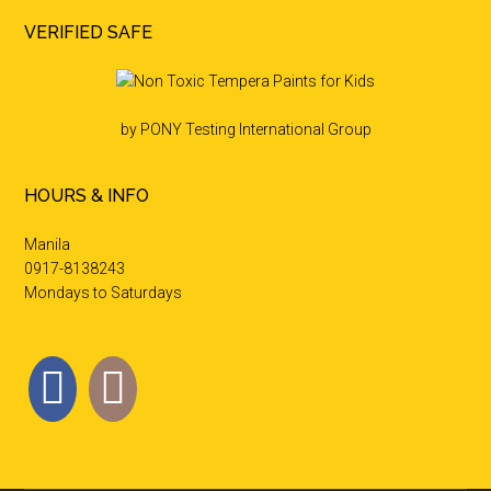
VERIFIED SAFE
by PONY Testing International Group
HOURS & INFO
Manila
0917-8138243
Mondays to Saturdays