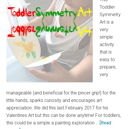
Toddler
Symmetry
Art is a
very
simple
activity
that is
easy to
prepare,
very
manageable (and beneficial for the pincer grip!) for the
little hands, sparks curiosity and encourages art
appreciation. We did this last February 2017 for his
Valentines Art but this can be done anytime! For toddlers,
this could be a simple a painting exploration …
[Read