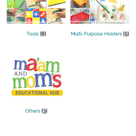
Tools
(8)
Multi-Purpose Holders
(5)
Others
(3)