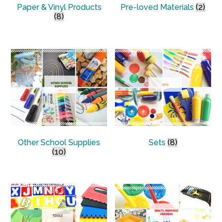
Paper & Vinyl Products
Pre-loved Materials
(2)
(8)
Other School Supplies
Sets
(8)
(10)