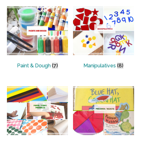
Paint & Dough
(7)
Manipulatives
(8)