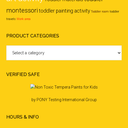
montessori
toddler painting activity
Toddler room
toddler
travels
Work area
PRODUCT CATEGORIES
VERIFIED SAFE
by PONY Testing International Group
HOURS & INFO