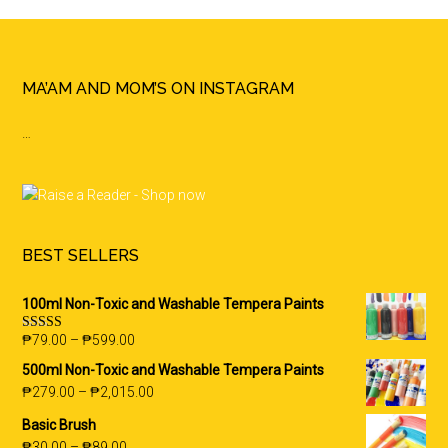
Footer
MA’AM AND MOM’S ON INSTAGRAM
…
BEST SELLERS
100ml Non-Toxic and Washable Tempera Paints
₱
79.00
–
₱
599.00
Rated
5.00
out of 5
500ml Non-Toxic and Washable Tempera Paints
₱
279.00
–
₱
2,015.00
Basic Brush
₱
30.00
–
₱
89.00