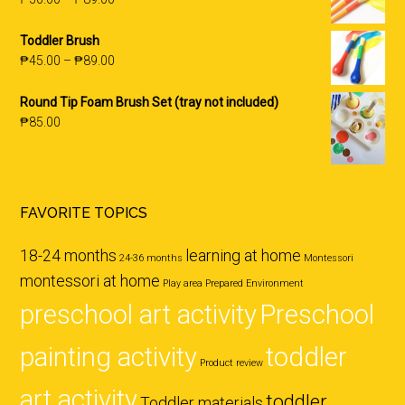
Toddler Brush
₱
45.00
–
₱
89.00
Round Tip Foam Brush Set (tray not included)
₱
85.00
FAVORITE TOPICS
18-24 months
learning at home
24-36 months
Montessori
montessori at home
Play area
Prepared Environment
preschool art activity
Preschool
painting activity
toddler
Product review
art activity
toddler
Toddler materials