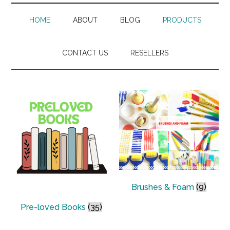
HOME
ABOUT
BLOG
PRODUCTS
CONTACT US
RESELLERS
Brushes & Foam
(9)
Pre-loved Books
(35)